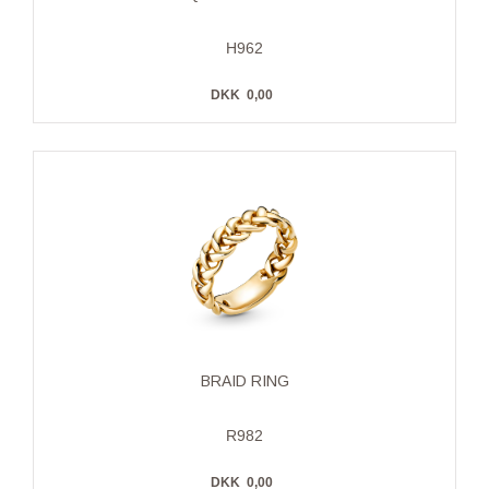
H962
DKK
0,00
BRAID RING
R982
DKK
0,00