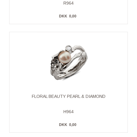
R964
DKK
0,00
FLORAL BEAUTY PEARL & DIAMOND
H964
DKK
0,00