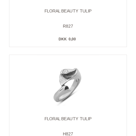
FLORAL BEAUTY TULIP
R827
DKK
0,00
FLORAL BEAUTY TULIP
H827