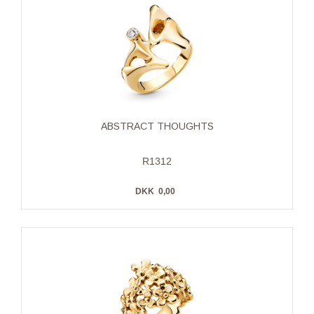
ABSTRACT THOUGHTS
R1312
DKK
0,00