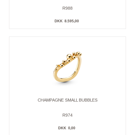
R988
DKK
8.595,00
CHAMPAGNE SMALL BUBBLES
R974
DKK
0,00