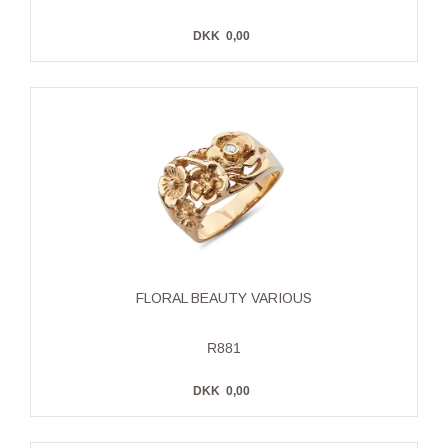
DKK
0,00
FLORAL BEAUTY VARIOUS
R881
DKK
0,00