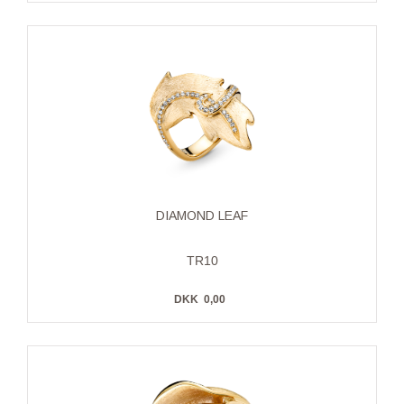
DIAMOND LEAF
TR10
DKK
0,00