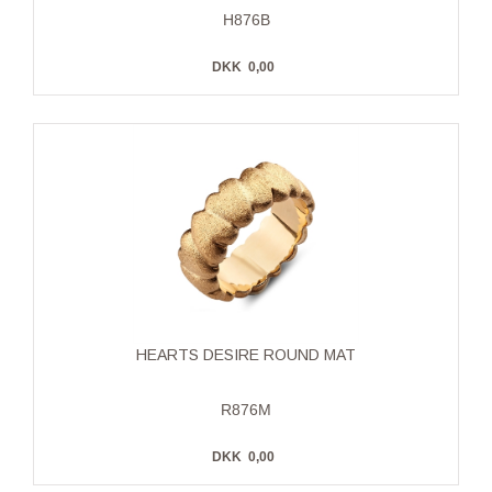
H876B
DKK
0,00
HEARTS DESIRE ROUND MAT
R876M
DKK
0,00