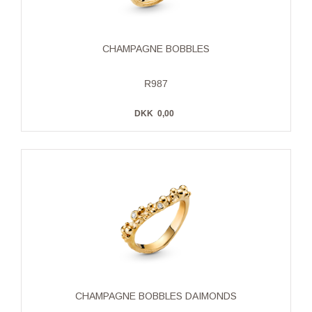
CHAMPAGNE BOBBLES
R987
DKK
0,00
CHAMPAGNE BOBBLES DAIMONDS