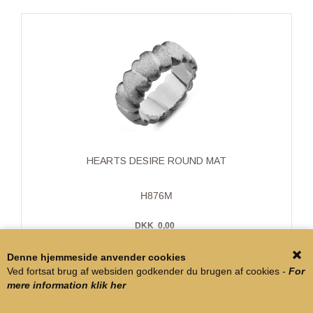
HEARTS DESIRE ROUND MAT
H876M
DKK
0,00
Denne hjemmeside anvender cookies
Ved fortsat brug af websiden godkender du brugen af cookies -
For
mere information klik her