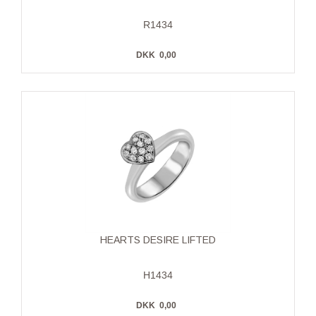
R1434
DKK
0,00
HEARTS DESIRE LIFTED
H1434
DKK
0,00