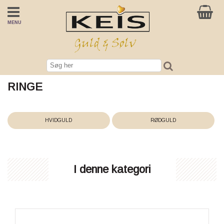
MENU
RINGE
HVIDGULD
RØDGULD
I denne kategori