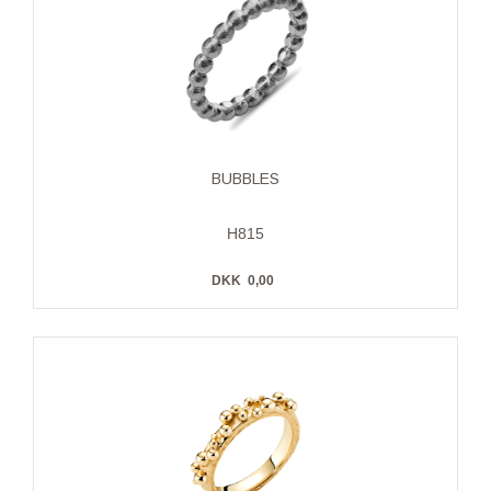
BUBBLES
H815
DKK
0,00