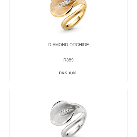
DIAMOND ORCHIDE
R889
DKK
0,00