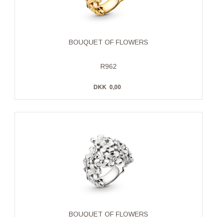
BOUQUET OF FLOWERS
R962
DKK
0,00
BOUQUET OF FLOWERS