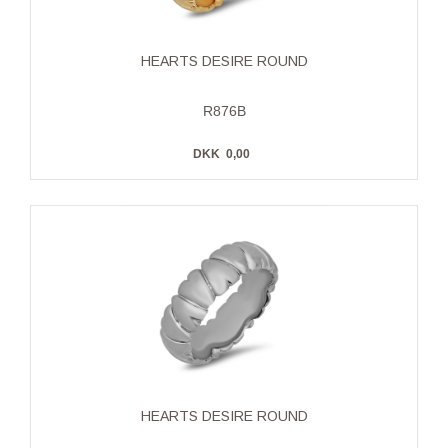
HEARTS DESIRE ROUND
R876B
DKK
0,00
HEARTS DESIRE ROUND