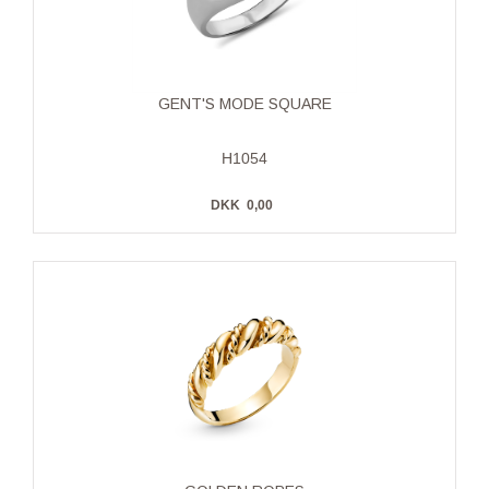
GENT'S MODE SQUARE
H1054
DKK
0,00