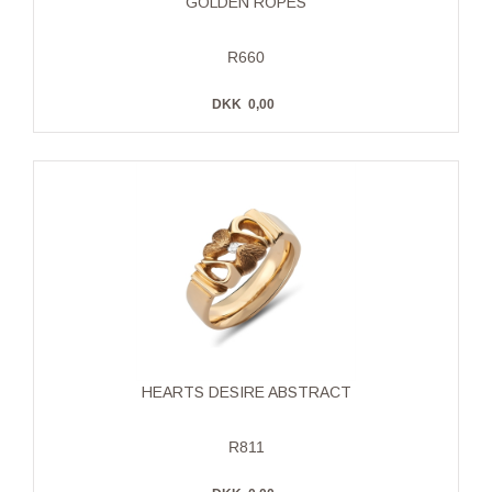
GOLDEN ROPES
R660
DKK
0,00
HEARTS DESIRE ABSTRACT
R811