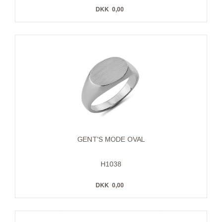
DKK
0,00
GENT'S MODE OVAL
H1038
DKK
0,00