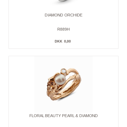
DIAMOND ORCHIDE
R889H
DKK
0,00
FLORAL BEAUTY PEARL & DIAMOND