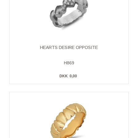
HEARTS DESIRE OPPOSITE
H869
DKK
0,00