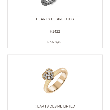
HEARTS DESIRE BUDS
H1422
DKK
0,00
HEARTS DESIRE LIFTED