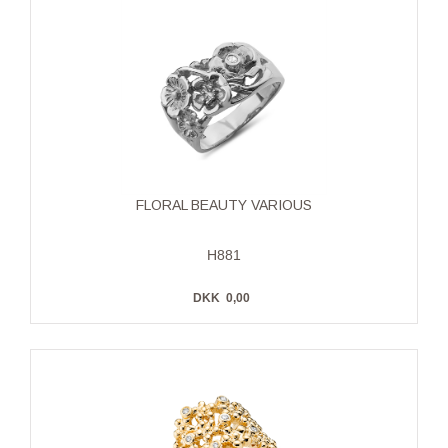
FLORAL BEAUTY VARIOUS
H881
DKK
0,00