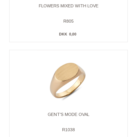
FLOWERS MIXED WITH LOVE
R805
DKK
0,00
GENT'S MODE OVAL
R1038