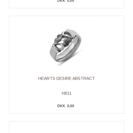
DKK
0,00
HEARTS DESIRE ABSTRACT
H811
DKK
0,00