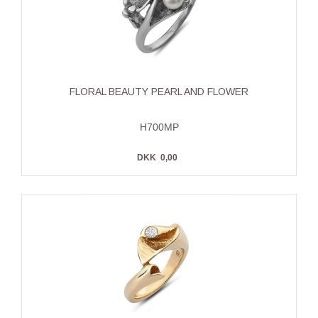
FLORAL BEAUTY PEARL AND FLOWER
H700MP
DKK
0,00