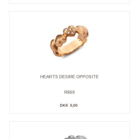
HEARTS DESIRE OPPOSITE
R869
DKK
0,00