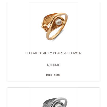
FLORAL BEAUTY PEARL & FLOWER
R700MP
DKK
0,00