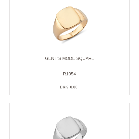
GENT'S MODE SQUARE
R1054
DKK
0,00