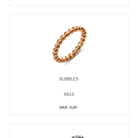
BUBBLES
R815
DKK
0,00