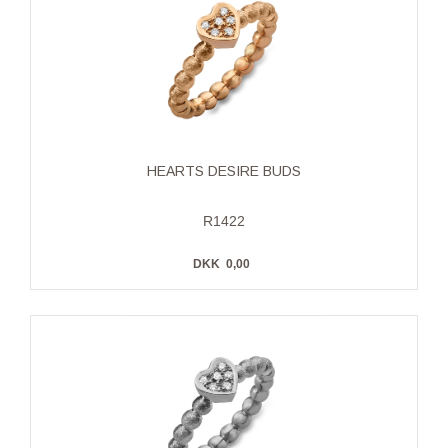
HEARTS DESIRE BUDS
R1422
DKK
0,00