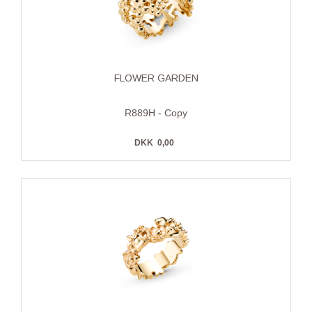
FLOWER GARDEN
R889H - Copy
DKK
0,00